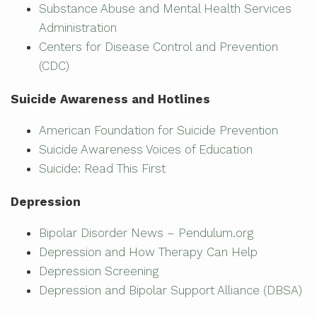
Substance Abuse and Mental Health Services
Administration
Centers for Disease Control and Prevention
(CDC)
Suicide Awareness and Hotlines
American Foundation for Suicide Prevention
Suicide Awareness Voices of Education
Suicide: Read This First
Depression
Bipolar Disorder News – Pendulum.org
Depression and How Therapy Can Help
Depression Screening
Depression and Bipolar Support Alliance (DBSA)