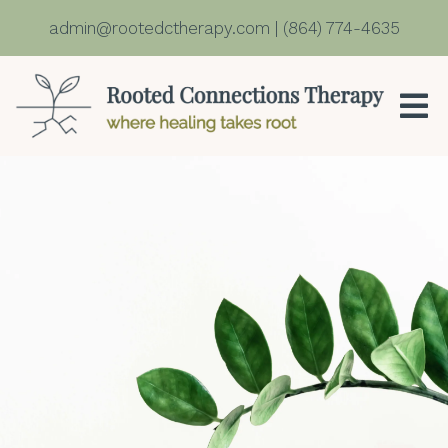
admin@rootedctherapy.com
|
(864) 774-4635