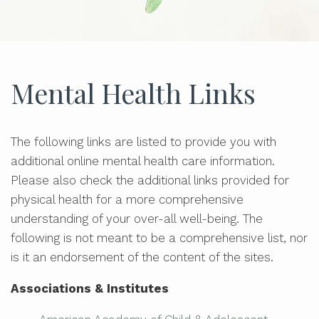
Mental Health Links
The following links are listed to provide you with
additional online mental health care information.
Please also check the additional links provided for
physical health for a more comprehensive
understanding of your over-all well-being. The
following is not meant to be a comprehensive list, nor
is it an endorsement of the content of the sites.
Associations & Institutes