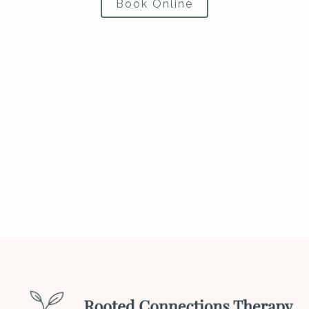
Book Online