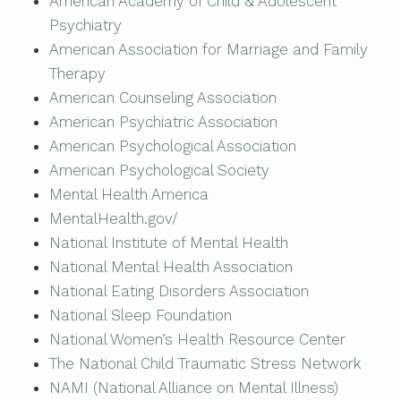
American Academy of Child & Adolescent
Psychiatry
American Association for Marriage and Family
Therapy
American Counseling Association
American Psychiatric Association
American Psychological Association
American Psychological Society
Mental Health America
MentalHealth.gov/
National Institute of Mental Health
National Mental Health Association
National Eating Disorders Association
National Sleep Foundation
National Women’s Health Resource Center
The National Child Traumatic Stress Network
NAMI (National Alliance on Mental Illness)