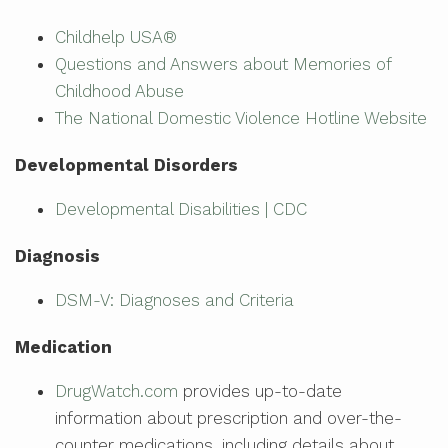
Childhelp USA®
Questions and Answers about Memories of
Childhood Abuse
The National Domestic Violence Hotline Website
Developmental Disorders
Developmental Disabilities | CDC
Diagnosis
DSM-V: Diagnoses and Criteria
Medication
DrugWatch.com
provides up-to-date
information about prescription and over-the-
counter medications, including details about