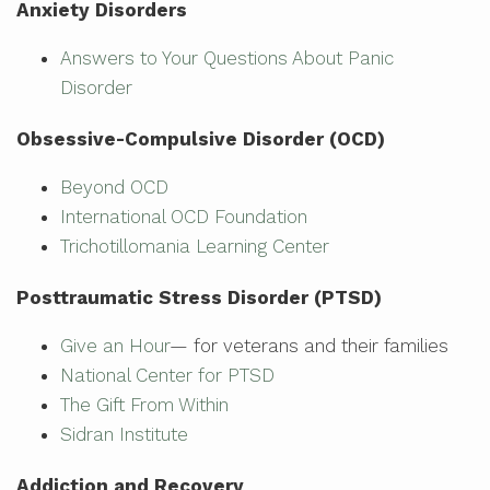
Anxiety Disorders
Answers to Your Questions About Panic
Disorder
Obsessive-Compulsive Disorder (OCD)
Beyond OCD
International OCD Foundation
Trichotillomania Learning Center
Posttraumatic Stress Disorder (PTSD)
Give an Hour
— for veterans and their families
National Center for PTSD
The Gift From Within
Sidran Institute
Addiction and Recovery