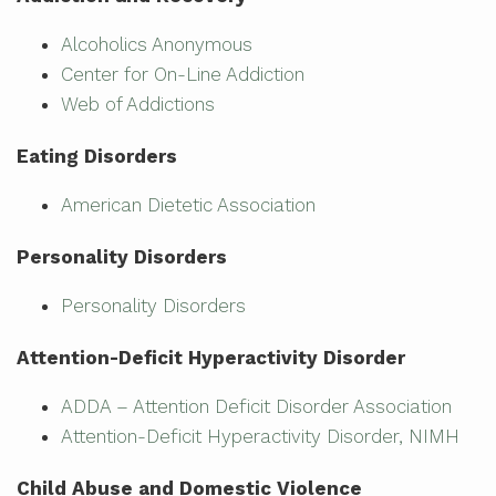
Alcoholics Anonymous
Center for On-Line Addiction
Web of Addictions
Eating Disorders
American Dietetic Association
Personality Disorders
Personality Disorders
Attention-Deficit Hyperactivity Disorder
ADDA – Attention Deficit Disorder Association
Attention-Deficit Hyperactivity Disorder, NIMH
Child Abuse and Domestic Violence